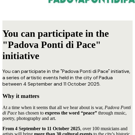
You can participate in the
"Padova Ponti di Pace"
initiative
You can participate in the "Padova Ponti di Pace" initiative,
a series of artistic events held in the city of Padua
between 4 September and 11 October 2025.
Why it matters
At a time when it seems that all we hear about is war,
Padova Ponti
di Pace
has chosen to
express the word “peace”
through music,
poetry, photography and art.
From 4 September to 11 October 2025
, over 100 musicians and
artists will bring
more than 30 cultural events
to the city's historic