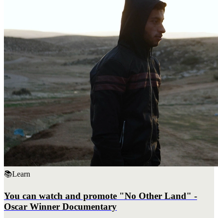
📚
Learn
You can watch and promote "No Other Land" -
Oscar Winner Documentary