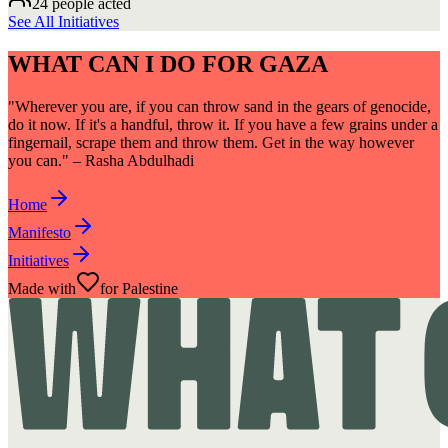
24 people acted
See All Initiatives
WHAT CAN I DO FOR GAZA
"Wherever you are, if you can throw sand in the gears of genocide,
do it now. If it's a handful, throw it. If you have a few grains under a
fingernail, scrape them and throw them. Get in the way however
you can." – Rasha Abdulhadi
Home
Manifesto
Initiatives
Made with
for Palestine