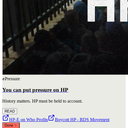
✊
Pressure
You can put pressure on HP
History matters. HP must be held to account.
READ
HP-E on Who Profits
Boycott HP - BDS Movement
Done
✨