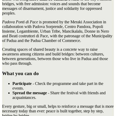
bridges, with free admission: voices and sounds that become
messages of disarmament, justice and solidarity for oppressed
peoples.
Padova Ponti di Pace
is promoted by the Meraki Association in
collaboration with Padova Sorprende, Centro Pandora, Popoli
Insieme, Legambiente, Urban Tribe, Mancikalalu, Donne in Nero
and Beati costruttori di Pace, with the patronage of the Municipality
of Padua and the Padua Chamber of Commerce.
Creating spaces of shared beauty is a concrete way to raise
awareness among citizens and build bridges: between cultures,
between generations, between those who live in Padua and those
who pass through.
What you can do
Participate
- Check the programme and take part in the
events.
Spread the message
- Share the festival with friends and
acquaintances.
Every gesture, big or small, helps to reinforce a message that is more
necessary today than ever: peace is built together, step by step,
bridge by bridge.