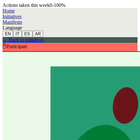
Actions taken this week
0
-100
%
Home
Initiatives
Manifesto
Language
EN
IT
ES
AR
←
Back to initiatives
✋
Participate