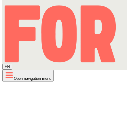
EN
Open navigation menu