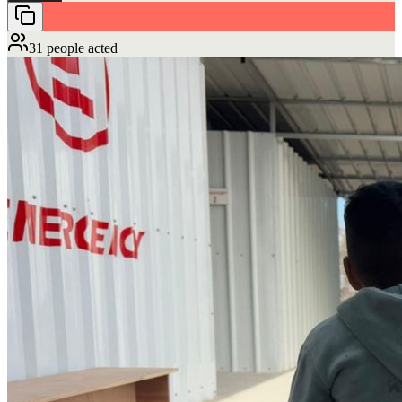
31 people acted