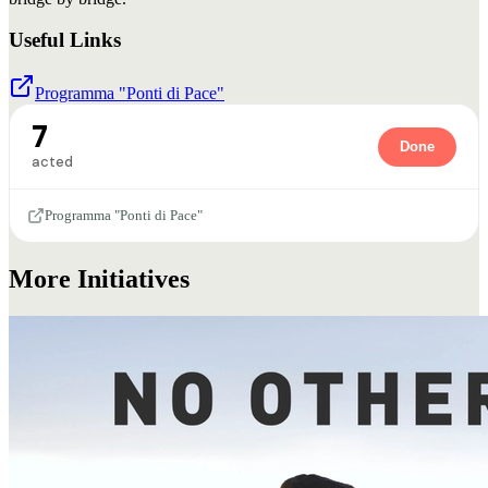
Useful Links
Programma "Ponti di Pace"
7
Done
acted
Programma "Ponti di Pace"
More Initiatives