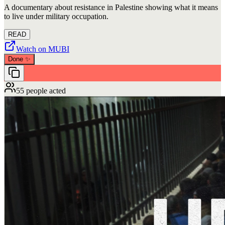
A documentary about resistance in Palestine showing what it means
to live under military occupation.
READ
Watch on MUBI
Done
✨
55 people acted