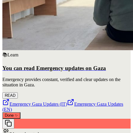
📚
Learn
You can read Emergency updates on Gaza
Emergency provides constant, verified and clear updates on the
situation in Gaza.
READ
Emergency Gaza Updates (IT)
Emergency Gaza Updates
(EN)
Done
✨