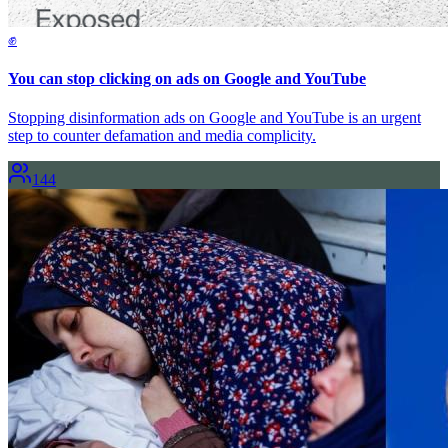
✊
You can stop clicking on ads on Google and YouTube
Stopping disinformation ads on Google and YouTube is an urgent
step to counter defamation and media complicity.
144