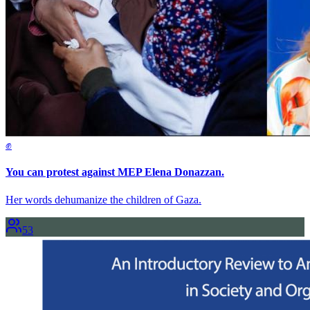
✊
You can protest against MEP Elena Donazzan.
Her words dehumanize the children of Gaza.
53