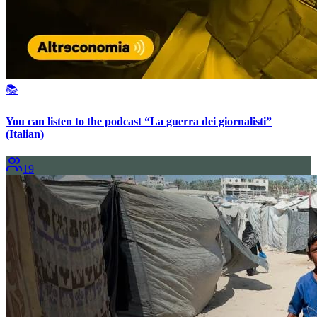
📚
You can listen to the podcast “La guerra dei giornalisti”
(Italian)
19