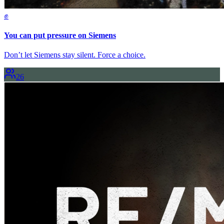
✊
You can put pressure on Siemens
Don’t let Siemens stay silent. Force a choice.
26