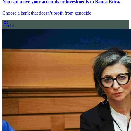
You can move your accounts or investments to Banca Etica.
Choose a bank that doesn’t profit from genocide.
24