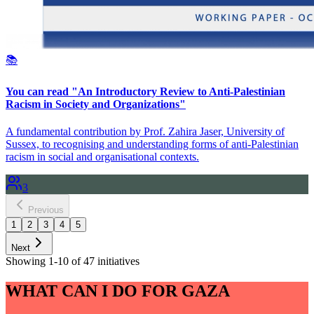
📚
You can read "An Introductory Review to Anti-Palestinian
Racism in Society and Organizations"
A fundamental contribution by Prof. Zahira Jaser, University of
Sussex, to recognising and understanding forms of anti-Palestinian
racism in social and organisational contexts.
3
Previous
1
2
3
4
5
Next
Showing 1-10 of 47 initiatives
WHAT CAN I DO FOR GAZA