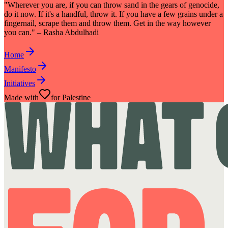
"Wherever you are, if you can throw sand in the gears of genocide,
do it now. If it's a handful, throw it. If you have a few grains under a
fingernail, scrape them and throw them. Get in the way however
you can." – Rasha Abdulhadi
Home
Manifesto
Initiatives
Made with
for Palestine