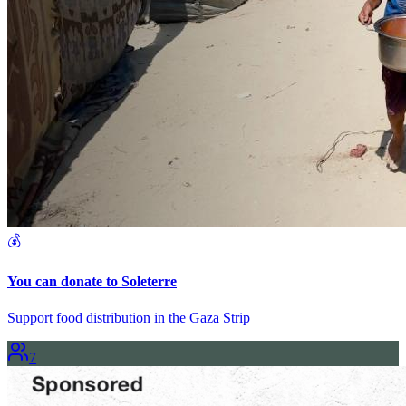
💰
You can donate to Soleterre
Support food distribution in the Gaza Strip
7