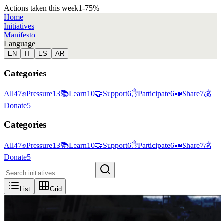
Actions taken this week
1
-75
%
Home
Initiatives
Manifesto
Language
EN
IT
ES
AR
Categories
All
47
✊
Pressure
13
📚
Learn
10
🤝
Support
6
✋
Participate
6
📣
Share
7
💰
Donate
5
Categories
All
47
✊
Pressure
13
📚
Learn
10
🤝
Support
6
✋
Participate
6
📣
Share
7
💰
Donate
5
List
Grid