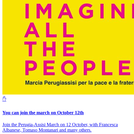
✋
You can join the march on October 12th
Join the Perugia-Assisi March on 12 October, with Francesca
Albanese, Tomaso Montanari and many others.