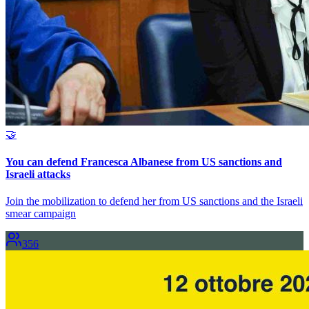
🤝
You can defend Francesca Albanese from US sanctions and
Israeli attacks
Join the mobilization to defend her from US sanctions and the Israeli
smear campaign
356