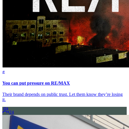
✊
You can put pressure on RE/MAX
Their brand depends on public trust. Let them know they’re losing
it.
24