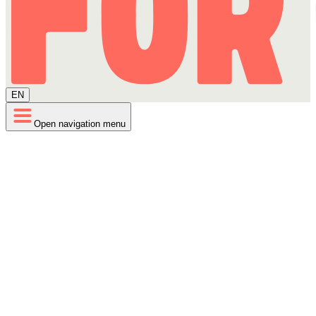
EN
Open navigation menu