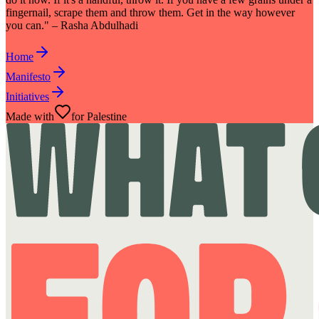
fingernail, scrape them and throw them. Get in the way however
you can." – Rasha Abdulhadi
Home
Manifesto
Initiatives
Made with
for Palestine