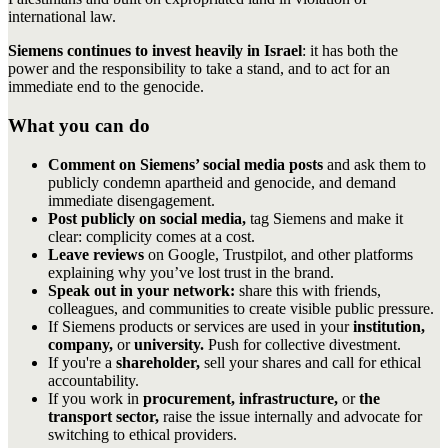
international law.
Siemens continues to invest heavily in Israel
: it has both the
power and the responsibility to take a stand, and to act for an
immediate end to the genocide.
What you can do
Comment on Siemens’ social media posts
and ask them to
publicly condemn apartheid and genocide, and demand
immediate disengagement.
Post publicly on social media,
tag Siemens and make it
clear: complicity comes at a cost.
Leave reviews
on Google, Trustpilot, and other platforms
explaining why you’ve lost trust in the brand.
Speak out in your network:
share this with friends,
colleagues, and communities to create visible public pressure.
If Siemens products or services are used in your
institution,
company,
or
university.
Push for collective divestment.
If you're a
shareholder,
sell your shares and call for ethical
accountability.
If you work in
procurement, infrastructure,
or
the
transport sector,
raise the issue internally and advocate for
switching to ethical providers.