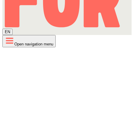
EN
Open navigation menu