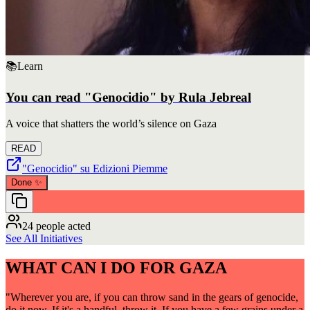
📚
Learn
You can read "Genocidio" by Rula Jebreal
A voice that shatters the world’s silence on Gaza
READ
"Genocidio" su Edizioni Piemme
Done
✨
24 people acted
See All Initiatives
WHAT CAN I DO FOR GAZA
"Wherever you are, if you can throw sand in the gears of genocide,
do it now. If it's a handful, throw it. If you have a few grains under a