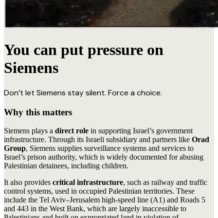
You can put pressure on
Siemens
Don’t let Siemens stay silent. Force a choice.
Why this matters
Siemens plays a
direct role
in supporting Israel’s government
infrastructure. Through its Israeli subsidiary and partners like
Orad
Group
, Siemens supplies surveillance systems and services to
Israel’s prison authority, which is widely documented for abusing
Palestinian detainees, including children.
It also provides
critical infrastructure
, such as railway and traffic
control systems, used in occupied Palestinian territories. These
include the Tel Aviv–Jerusalem high-speed line (A1) and Roads 5
and 443 in the West Bank, which are largely inaccessible to
Palestinians and built on expropriated land in violation of