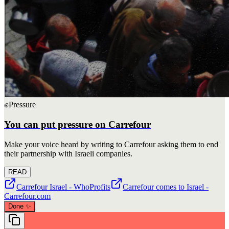
✊
Pressure
You can put pressure on Carrefour
Make your voice heard by writing to Carrefour asking them to end
their partnership with Israeli companies.
READ
Carrefour Israel - WhoProfits
Carrefour comes to Israel -
Carrefour.com
Done
✨