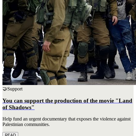
🤝
Support
You can support the production of the movie "Land
of Shadows"
Help fund an urgent documentary that exposes the violence against
Palestinian communities.
READ