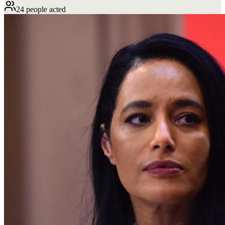
24 people acted