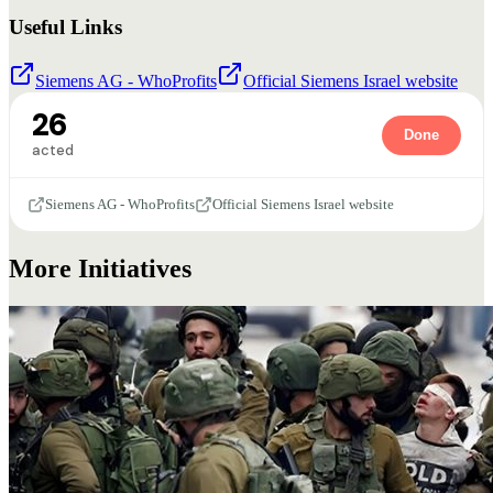
Useful Links
Siemens AG - WhoProfits
Official Siemens Israel website
26
Done
acted
Siemens AG - WhoProfits
Official Siemens Israel website
More Initiatives