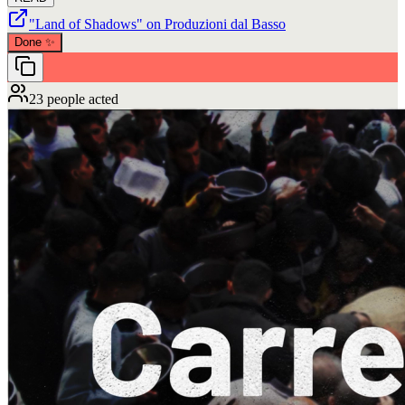
"Land of Shadows" on Produzioni dal Basso
Done
✨
23 people acted