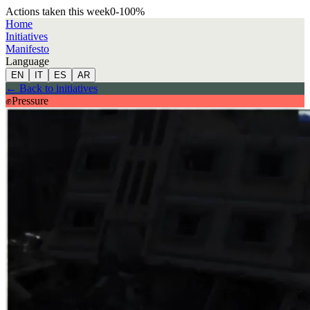
Actions taken this week
0
-100
%
Home
Initiatives
Manifesto
Language
EN
IT
ES
AR
←
Back to initiatives
✊
Pressure