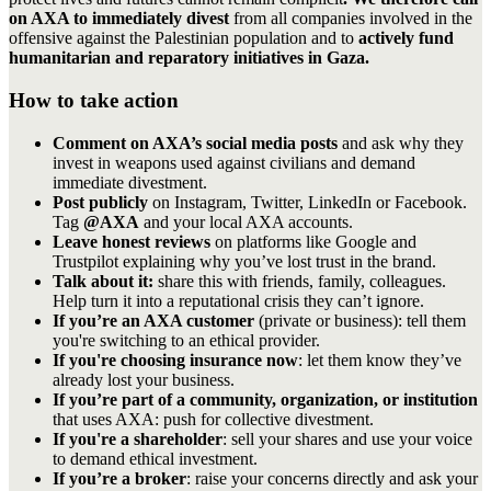
on AXA to immediately divest
from all companies involved in the
offensive against the Palestinian population and to
actively fund
humanitarian and reparatory initiatives in Gaza.
How to take action
Comment on AXA’s social media posts
and ask why they
invest in weapons used against civilians and demand
immediate divestment.
Post publicly
on Instagram, Twitter, LinkedIn or Facebook.
Tag
@AXA
and your local AXA accounts.
Leave honest reviews
on platforms like Google and
Trustpilot explaining why you’ve lost trust in the brand.
Talk about it:
share this with friends, family, colleagues.
Help turn it into a reputational crisis they can’t ignore.
If you’re an AXA customer
(private or business): tell them
you're switching to an ethical provider.
If you're choosing insurance now
: let them know they’ve
already lost your business.
If you’re part of a community, organization, or institution
that uses AXA: push for collective divestment.
If you're a shareholder
: sell your shares and use your voice
to demand ethical investment.
If you’re a broker
: raise your concerns directly and ask your