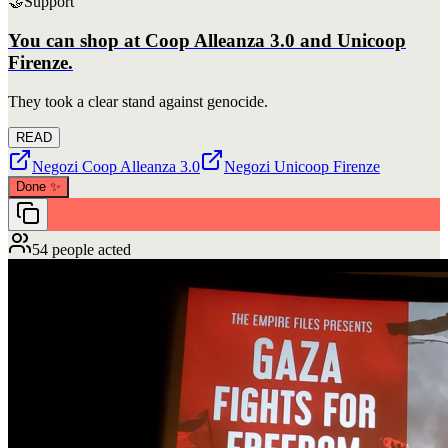
🤝
Support
You can shop at Coop Alleanza 3.0 and Unicoop
Firenze.
They took a clear stand against genocide.
READ
Negozi Coop Alleanza 3.0
Negozi Unicoop Firenze
Done
✨
54 people acted