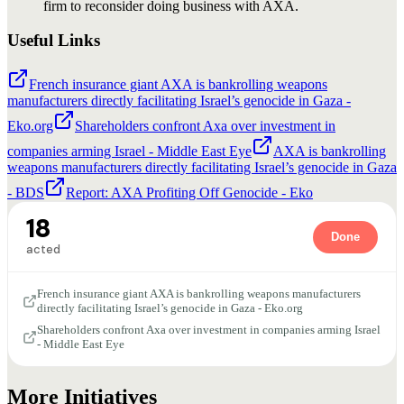
firm to reconsider doing business with AXA.
Useful Links
French insurance giant AXA is bankrolling weapons
manufacturers directly facilitating Israel’s genocide in Gaza -
Eko.org
Shareholders confront Axa over investment in
companies arming Israel - Middle East Eye
AXA is bankrolling
weapons manufacturers directly facilitating Israel’s genocide in Gaza
- BDS
Report: AXA Profiting Off Genocide - Eko
18
Done
acted
French insurance giant AXA is bankrolling weapons manufacturers
directly facilitating Israel’s genocide in Gaza - Eko.org
Shareholders confront Axa over investment in companies arming Israel
- Middle East Eye
More Initiatives