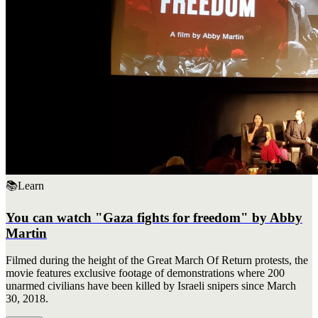
📚
Learn
You can watch "Gaza fights for freedom" by Abby
Martin
Filmed during the height of the Great March Of Return protests, the
movie features exclusive footage of demonstrations where 200
unarmed civilians have been killed by Israeli snipers since March
30, 2018.