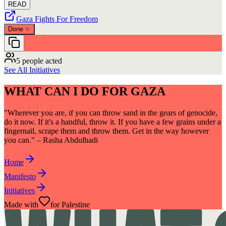
READ
Gaza Fights For Freedom
Done
✨
5 people acted
See All Initiatives
WHAT CAN I DO FOR GAZA
"Wherever you are, if you can throw sand in the gears of genocide,
do it now. If it's a handful, throw it. If you have a few grains under a
fingernail, scrape them and throw them. Get in the way however
you can." – Rasha Abdulhadi
Home
Manifesto
Initiatives
Made with
for Palestine