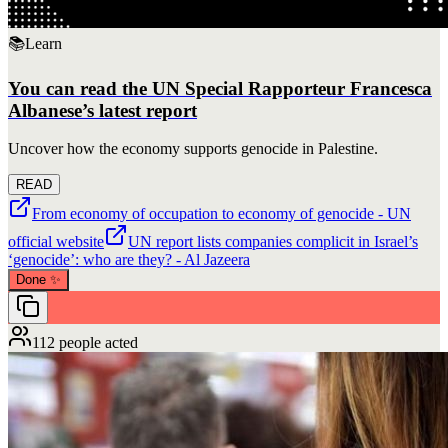
📚
Learn
You can read the UN Special Rapporteur Francesca
Albanese’s latest report
Uncover how the economy supports genocide in Palestine.
READ
From economy of occupation to economy of genocide - UN
official website
UN report lists companies complicit in Israel’s
‘genocide’: who are they? - Al Jazeera
Done
✨
112 people acted