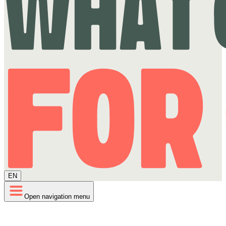
EN
Open navigation menu