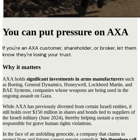
You can put pressure on AXA
If you're an AXA customer, shareholder, or broker, let them
know they're losing your trust.
Why it matters
AXA holds
significant investments in arms manufacturers
such
as Boeing, General Dynamics, Honeywell, Lockheed Martin, and
BAE Systems, companies whose weapons are being used in the
ongoing assault on Gaza.
While AXA has previously divested from certain Israeli entities, it
still holds over $150 million in shares and bonds tied to suppliers of
the Israeli military (June 2024), thereby helping sustain a system
responsible for grave human rights violations.
In the face of an unfolding genocide, a company that claims to
protect lives and futures cannot remain complicit
. We therefore call