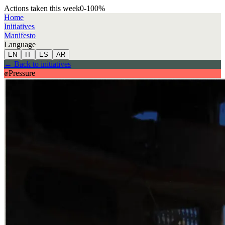
Actions taken this week
0
-100
%
Home
Initiatives
Manifesto
Language
EN
IT
ES
AR
←
Back to initiatives
✊
Pressure