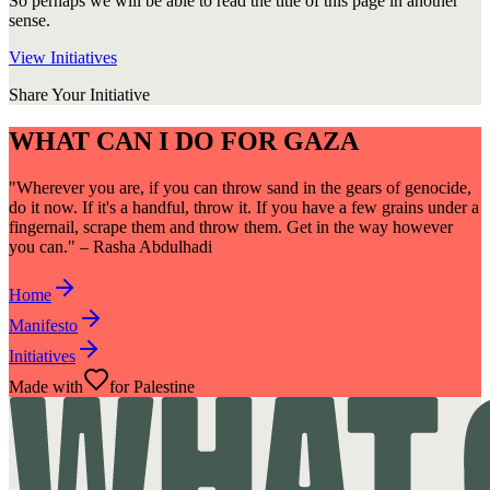
So perhaps we will be able to read the title of this page in another
sense.
View Initiatives
Share Your Initiative
WHAT CAN I DO FOR GAZA
"Wherever you are, if you can throw sand in the gears of genocide,
do it now. If it's a handful, throw it. If you have a few grains under a
fingernail, scrape them and throw them. Get in the way however
you can." – Rasha Abdulhadi
Home
Manifesto
Initiatives
Made with
for Palestine