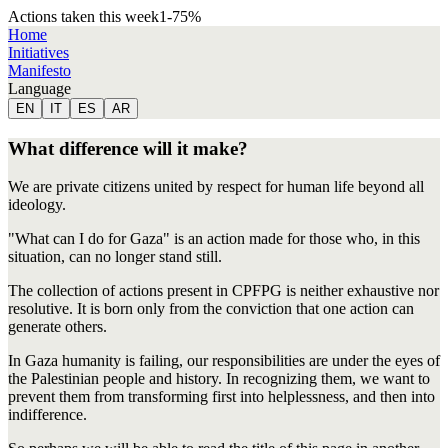
Actions taken this week
1
-75
%
Home
Initiatives
Manifesto
Language
EN
IT
ES
AR
What difference will it make?
We are private citizens united by respect for human life beyond all
ideology.
"What can I do for Gaza" is an action made for those who, in this
situation, can no longer stand still.
The collection of actions present in CPFPG is neither exhaustive nor
resolutive. It is born only from the conviction that one action can
generate others.
In Gaza humanity is failing, our responsibilities are under the eyes of
the Palestinian people and history. In recognizing them, we want to
prevent them from transforming first into helplessness, and then into
indifference.