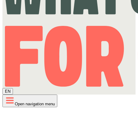
EN
Open navigation menu